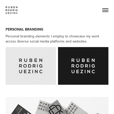
PERSONAL BRANDING
Personal branding elements I employ to showcase my work
across diverse social media platforms and websites.